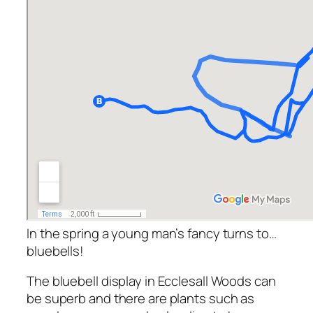
In the spring a young man’s fancy turns to…
bluebells!
The bluebell display in Ecclesall Woods can
be superb and there are plants such as