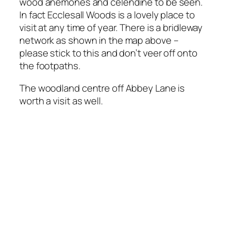
wood anemones and celendine to be seen.
In fact Ecclesall Woods is a lovely place to
visit at any time of year. There is a bridleway
network as shown in the map above –
please stick to this and don’t veer off onto
the footpaths.
The woodland centre off Abbey Lane is
worth a visit as well.