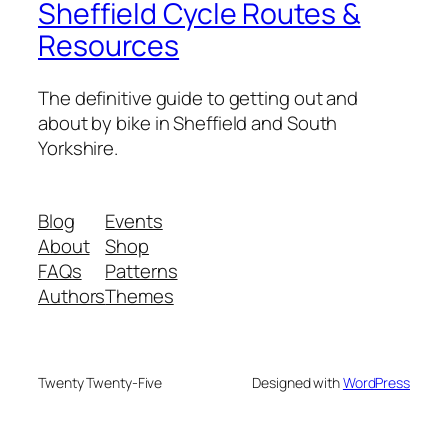
Sheffield Cycle Routes &
Resources
The definitive guide to getting out and
about by bike in Sheffield and South
Yorkshire.
Blog
Events
About
Shop
FAQs
Patterns
Authors
Themes
Twenty Twenty-Five
Designed with
WordPress