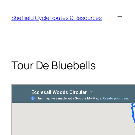
Skip
to
Sheffield Cycle Routes & Resources
content
Tour De Bluebells