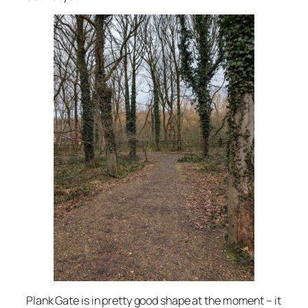
Plank Gate is in pretty good shape at the moment – it