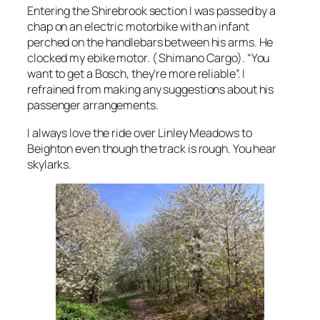
Entering the Shirebrook section I was passed by a
chap on an electric motorbike with an infant
perched on the handlebars between his arms. He
clocked my ebike motor. ( Shimano Cargo). “You
want to get a Bosch, they’re more reliable”. I
refrained from making any suggestions about his
passenger arrangements.
I always love the ride over Linley Meadows to
Beighton even though the track is rough. You hear
skylarks.