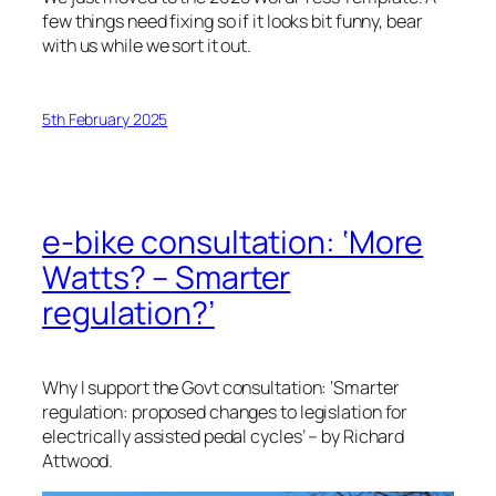
few things need fixing so if it looks bit funny, bear
with us while we sort it out.
5th February 2025
e-bike consultation: ‘More
Watts? – Smarter
regulation?’
Why I support the Govt consultation: ‘Smarter
regulation: proposed changes to legislation for
electrically assisted pedal cycles’ – by Richard
Attwood.