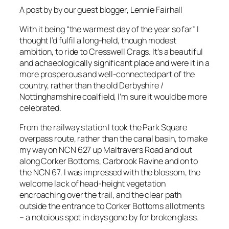
A post by by our guest blogger, Lennie Fairhall
With it being “the warmest day of the year so far” I
thought I’d fulfil a long-held, though modest
ambition, to ride to Cresswell Crags. It’s a beautiful
and achaeologically significant place and were it in a
more prosperous and well-connected part of the
country, rather than the old Derbyshire /
Nottinghamshire coalfield, I’m sure it would be more
celebrated.
From the railway station I took the Park Square
overpass route, rather than the canal basin, to make
my way on NCN 627 up Maltravers Road and out
along Corker Bottoms, Carbrook Ravine and on to
the NCN 67. I was impressed with the blossom, the
welcome lack of head-height vegetation
encroaching over the trail, and the clear path
outside the entrance to Corker Bottoms allotments
– a notoious spot in days gone by for broken glass.