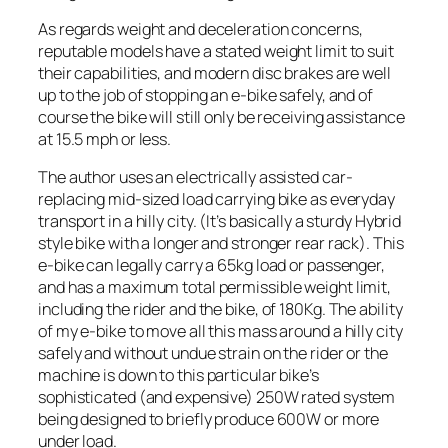
As regards weight and deceleration concerns,
reputable models have a stated weight limit to suit
their capabilities, and modern disc brakes are well
up to the job of stopping an e-bike safely, and of
course the bike will still only be receiving assistance
at 15.5 mph or less.
The author uses an electrically assisted car-
replacing mid-sized load carrying bike as everyday
transport in a hilly city. (It’s basically a sturdy Hybrid
style bike with a longer and stronger rear rack). This
e-bike can legally carry a 65kg load or passenger,
and has a maximum total permissible weight limit,
including the rider and the bike, of 180Kg. The ability
of my e-bike to move all this mass around a hilly city
safely and without undue strain on the rider or the
machine is down to this particular bike’s
sophisticated (and expensive) 250W rated system
being designed to briefly produce 600W or more
under load.