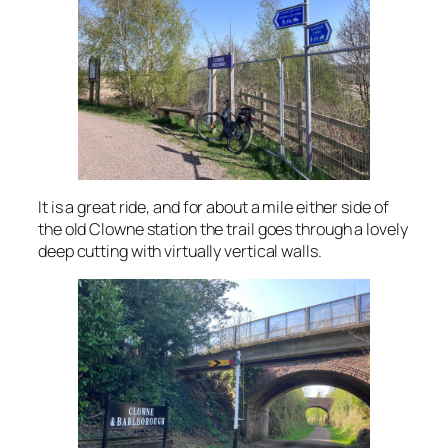
It is a great ride, and for about a mile either side of
the old Clowne station the trail goes through a lovely
deep cutting with virtually vertical walls.