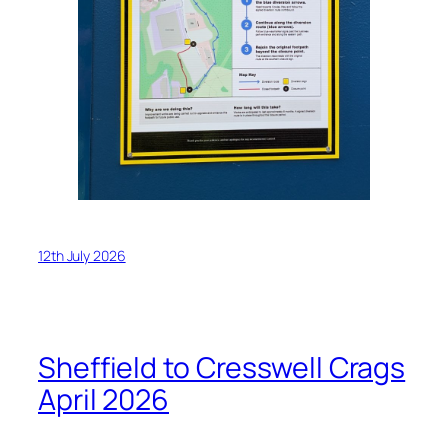
12th July 2026
Sheffield to Cresswell Crags
April 2026