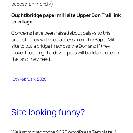
pedestrian friendly)
Oughtibridge paper mill site Upper Don Trail link
to village.
Concerns have been raised about delays to this
project. They will need access from the Paper Mill
site to put a bridge in across the Don and if they
leave it too long the developers will build a house on
the land they need.
15th February 2025
Site looking funny?
We just moved to the 2025 WordPress Template. A