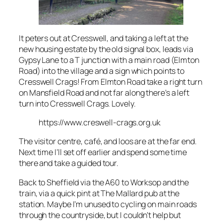
It peters out at Cresswell, and taking a left at the
new housing estate by the old signal box, leads via
Gypsy Lane to a T junction with a main road (Elmton
Road) into the village and a sign which points to
Cresswell Crags! From Elmton Road take a right turn
on Mansfield Road and not far along there’s a left
turn into Cresswell Crags. Lovely.
https://www.creswell-crags.org.uk
The visitor centre, café, and loos are at the far end.
Next time I’ll set off earlier and spend some time
there and take a guided tour.
Back to Sheffield via the A60 to Worksop and the
train, via a quick pint at The Mallard pub at the
station. Maybe I’m unused to cycling on main roads
through the countryside, but I couldn’t help but