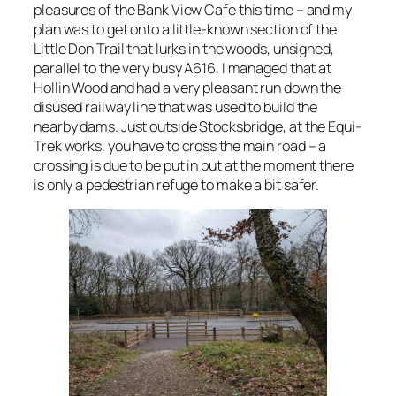
pleasures of the Bank View Cafe this time – and my
plan was to get onto a little-known section of the
Little Don Trail that lurks in the woods, unsigned,
parallel to the very busy A616. I managed that at
Hollin Wood and had a very pleasant run down the
disused railway line that was used to build the
nearby dams. Just outside Stocksbridge, at the Equi-
Trek works, you have to cross the main road – a
crossing is due to be put in but at the moment there
is only a pedestrian refuge to make a bit safer.