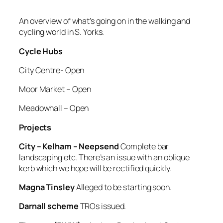
An overview of what’s going on in the walking and
cycling world in S. Yorks.
Cycle Hubs
City Centre- Open
Moor Market – Open
Meadowhall – Open
Projects
City – Kelham – Neepsend
Complete bar
landscaping etc. There’s an issue with an oblique
kerb which we hope will be rectified quickly.
Magna Tinsley
Alleged to be starting soon.
Darnall scheme
TROs issued.