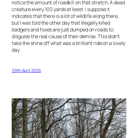
notice the amount of roadkill on that stretch. A dead
creature every 100 yards at least. I suppose it
indicates that there is a lot of wildlife along there,
but I was told the other day that illegally killed
badgers and foxes are just dumped on roads to
disguise the real cause of their demise. This didn’t
take the shine off what was a brilliant ride on a lovely
day.
29th April 2026