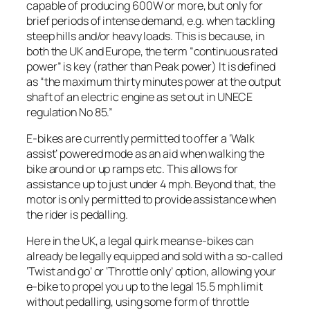
capable of producing 600W or more, but only for
brief periods of intense demand, e.g. when tackling
steep hills and/or heavy loads. This is because, in
both the UK and Europe, the term “continuous rated
power” is key (rather than Peak power) It is defined
as “the maximum thirty minutes power at the output
shaft of an electric engine as set out in UNECE
regulation No 85.”
E-bikes are currently permitted to offer a ‘Walk
assist’ powered mode as an aid when walking the
bike around or up ramps etc. This allows for
assistance up to just under 4 mph. Beyond that, the
motor is only permitted to provide assistance when
the rider is pedalling.
Here in the UK, a legal quirk means e-bikes can
already be legally equipped and sold with a so-called
‘Twist and go’ or ‘Throttle only’ option, allowing your
e-bike to propel you up to the legal 15.5 mph limit
without pedalling, using some form of throttle