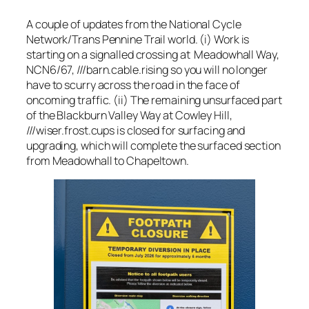
A couple of updates from the National Cycle
Network/Trans Pennine Trail world. (i) Work is
starting on a signalled crossing at Meadowhall Way,
NCN6/67, ///barn.cable.rising so you will no longer
have to scurry across the road in the face of
oncoming traffic. (ii) The remaining unsurfaced part
of the Blackburn Valley Way at Cowley Hill,
///wiser.frost.cups is closed for surfacing and
upgrading, which will complete the surfaced section
from Meadowhall to Chapeltown.