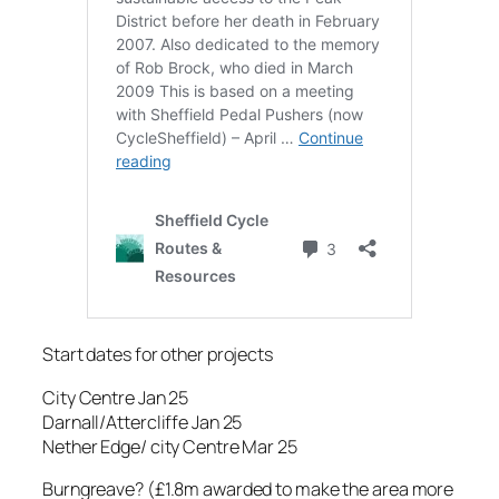
Start dates for other projects
City Centre Jan 25
Darnall/Attercliffe Jan 25
Nether Edge/ city Centre Mar 25
Burngreave? (£1.8m awarded to make the area more