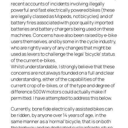
recent accounts of incidents involving illegally
powerful and fast electrically powered bikes (these
are legally classed as Mopeds, not bicycles) and of
battery fires associated with poor quality imported
batteries and battery chargers being used on these
machines. Concerns have also been raised by e-bike
users themselves, and by some in the cycle industry,
who are rightly wary of any changes that might be
used as levers to challenge the legal ‘bicycle’ status
of the current e-bikes.
Whilst understandable, I strongly believe that these
concerns are not always founded on a full and clear
understanding, either of the capabilities of the
current crop of e-bikes, or of the type and degree of
difference 500W motors could actually make if
permitted. I have attempted to address this below.
Currently, bone fide electrically assisted bikes can
be ridden, by anyone over 14 years of age, in the
same manner as a ‘normal’ bicycle, that is on both
the highway and on dedicated cycle infrastructure,