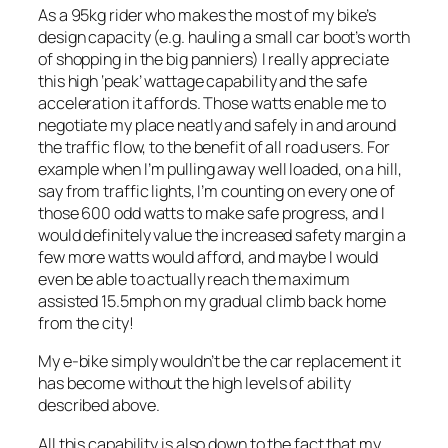
As a 95kg rider who makes the most of my bike’s
design capacity (e.g. hauling a small car boot’s worth
of shopping in the big panniers) I really appreciate
this high ‘peak’ wattage capability and the safe
acceleration it affords. Those watts enable me to
negotiate my place neatly and safely in and around
the traffic flow, to the benefit of all road users. For
example when I’m pulling away well loaded, on a hill,
say from traffic lights, I’m counting on every one of
those 600 odd watts to make safe progress, and I
would definitely value the increased safety margin a
few more watts would afford, and maybe I would
even be able to actually reach the maximum
assisted 15.5mph on my gradual climb back home
from the city!
My e-bike simply wouldn’t be the car replacement it
has become without the high levels of ability
described above.
All this capability is also down to the fact that my