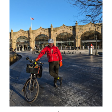
Richard Attwood, Author