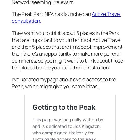
Network seeming irrelevant.
The Peak Park NPA has launched an
Active Travel
consultation.
They want you to think about 5 places in the Park
that are important to you in terms of Active Travel
and then 5 places that are in need of improvement,
then there’s an opportunity to make more general
comments, so you might want to think about those
ten places before you start the consultation.
I’ve updated my page about cycle access to the
Peak, which might give you some ideas.