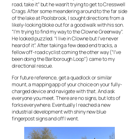
road, take it” but he wasn’t trying to get to Cresswell
Crags. After some meandering around to the far side
of the lake at Poolsbrook, I sought directions from a
likely-looking bloke out for a good walk with his son.
“I’m trying to find my way to the Clowne Greenway”.
He looked puzzled. “I live in Clowne but I’ve never
heard of it”. After taking a few dead end tracks, a
fellow off-road cyclist coming the other way (“I’ve
been doing the Barlborough Loop”) came to my
directional rescue.
For future reference, get a quadlock or similar
mount, a mapping app of your choice on your fully-
charged device and navigate with that. And ask
everyone you meet. There are no signs, but lots of
forks everywhere. Eventually I reached a new
industrial development with shiny new blue
fingerpost signs and off I went.