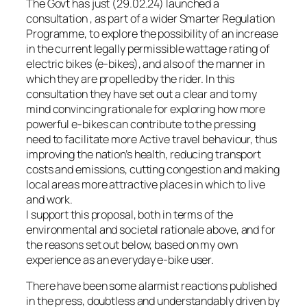
The Govt has just (29.02.24) launched a
consultation , as part of a wider Smarter Regulation
Programme, to explore the possibility of an increase
in the current legally permissible wattage rating of
electric bikes (e-bikes), and also of the manner in
which they are propelled by the rider. In this
consultation they have set out a clear and to my
mind convincing rationale for exploring how more
powerful e-bikes can contribute to the pressing
need to facilitate more Active travel behaviour, thus
improving the nation’s health, reducing transport
costs and emissions, cutting congestion and making
local areas more attractive places in which to live
and work.
I support this proposal, both in terms of the
environmental and societal rationale above, and for
the reasons set out below, based on my own
experience as an everyday e-bike user.
There have been some alarmist reactions published
in the press, doubtless and understandably driven by