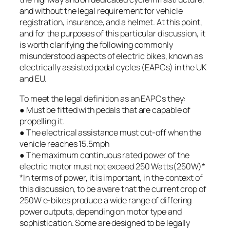
and without the legal requirement for vehicle
registration, insurance, and a helmet. At this point,
and for the purposes of this particular discussion, it
is worth clarifying the following commonly
misunderstood aspects of electric bikes, known as
electrically assisted pedal cycles (EAPCs) in the UK
and EU.
To meet the legal definition as an EAPCs they:
● Must be fitted with pedals that are capable of
propelling it.
● The electrical assistance must cut-off when the
vehicle reaches 15.5mph
● The maximum continuous rated power of the
electric motor must not exceed 250 Watts(250W)*
*In terms of power, it is important, in the context of
this discussion, to be aware that the current crop of
250W e-bikes produce a wide range of differing
power outputs, depending on motor type and
sophistication. Some are designed to be legally