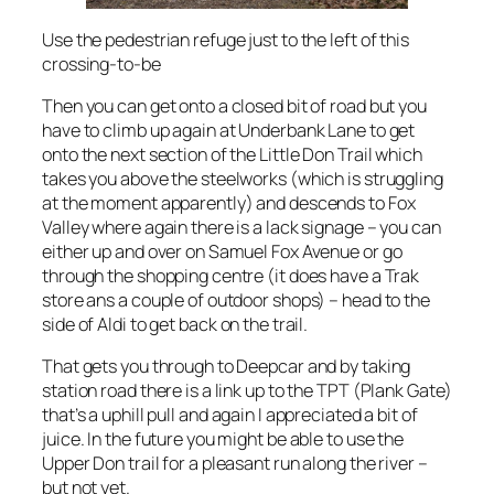
Use the pedestrian refuge just to the left of this
crossing-to-be
Then you can get onto a closed bit of road but you
have to climb up again at Underbank Lane to get
onto the next section of the Little Don Trail which
takes you above the steelworks (which is struggling
at the moment apparently) and descends to Fox
Valley where again there is a lack signage – you can
either up and over on Samuel Fox Avenue or go
through the shopping centre (it does have a Trak
store ans a couple of outdoor shops) – head to the
side of Aldi to get back on the trail.
That gets you through to Deepcar and by taking
station road there is a link up to the TPT (Plank Gate)
that’s a uphill pull and again I appreciated a bit of
juice. In the future you might be able to use the
Upper Don trail for a pleasant run along the river –
but not yet.