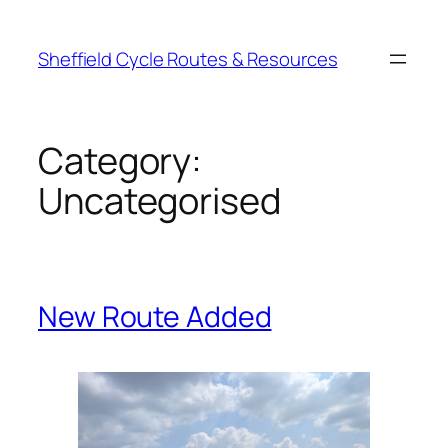
Skip
to
Sheffield Cycle Routes & Resources
content
Category:
Uncategorised
New Route Added