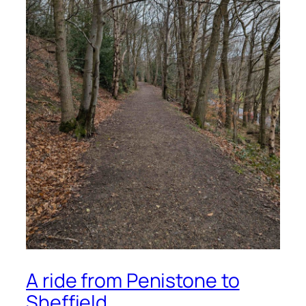
A ride from Penistone to
Sheffield