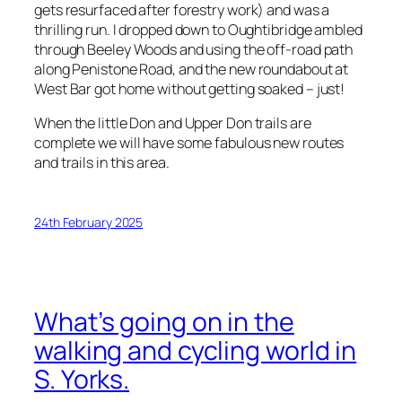
gets resurfaced after forestry work) and was a
thrilling run. I dropped down to Oughtibridge ambled
through Beeley Woods and using the off-road path
along Penistone Road, and the new roundabout at
West Bar got home without getting soaked – just!
When the little Don and Upper Don trails are
complete we will have some fabulous new routes
and trails in this area.
24th February 2025
What’s going on in the
walking and cycling world in
S. Yorks.