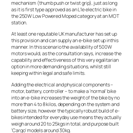
mechanism (thumb push or twist grip), just as long
as it is first type approved as an L1e electric bike in
the 250W Low Powered Moped category at an MOT
station.
At least one reputable UK manufacturer has set up
this provision and can supply an e-bike set up inthis
manner. In this scenario the availability of 500W
motors would, as the consultation says, increase the
capability and effectiveness of this very egalitarian
option in more demanding situations, whilst still
keeping within legal and safe limits.
Adding the electrical and physical components –
motor, battery, controller – to make a ‘normal’ bike
into an e-bike increases the weight of the bike by no
more than 4 to 8 kilos, depending on the system and
battery size, however the typically robust build of e-
bikes intended for everyday use means they actually
weigh around 20 to 25kgs in total, and purpose built
‘Cargo’ models around 30kg.