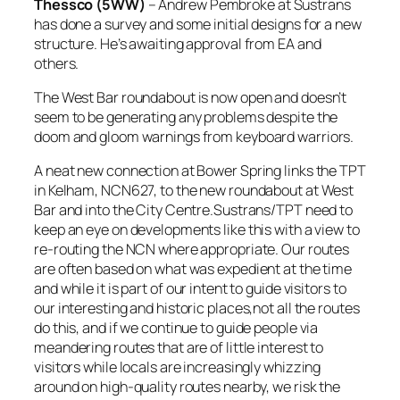
Thessco (5WW)
– Andrew Pembroke at Sustrans
has done a survey and some initial designs for a new
structure. He’s awaiting approval from EA and
others.
The West Bar roundabout is now open and doesn’t
seem to be generating any problems despite the
doom and gloom warnings from keyboard warriors.
A neat new connection at Bower Spring links the TPT
in Kelham, NCN627, to the new roundabout at West
Bar and into the City Centre.Sustrans/TPT need to
keep an eye on developments like this with a view to
re-routing the NCN where appropriate. Our routes
are often based on what was expedient at the time
and while it is part of our intent to guide visitors to
our interesting and historic places,not all the routes
do this, and if we continue to guide people via
meandering routes that are of little interest to
visitors while locals are increasingly whizzing
around on high-quality routes nearby, we risk the