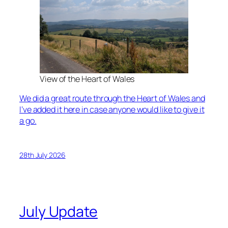
View of the Heart of Wales
We did a great route through the Heart of Wales and
I’ve added it here in case anyone would like to give it
a go.
28th July 2026
July Update