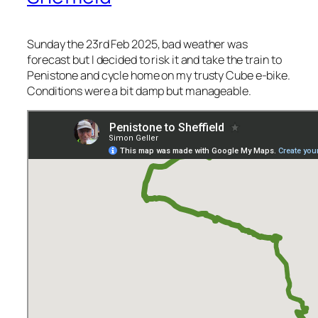
Sunday the 23rd Feb 2025, bad weather was
forecast but I decided to risk it and take the train to
Penistone and cycle home on my trusty Cube e-bike.
Conditions were a bit damp but manageable.