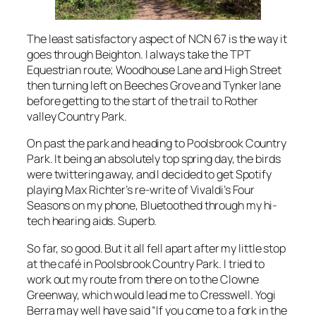
The least satisfactory aspect of NCN 67 is the way it
goes through Beighton. I always take the TPT
Equestrian route; Woodhouse Lane and High Street
then turning left on Beeches Grove and Tynker lane
before getting to the start of the trail to Rother
valley Country Park.
On past the park and heading to Poolsbrook Country
Park. It being an absolutely top spring day, the birds
were twittering away, and I decided to get Spotify
playing Max Richter’s re-write of Vivaldi’s Four
Seasons on my phone, Bluetoothed through my hi-
tech hearing aids. Superb.
So far, so good. But it all fell apart after my little stop
at the café in Poolsbrook Country Park. I tried to
work out my route from there on to the Clowne
Greenway, which would lead me to Cresswell. Yogi
Berra may well have said “If you come to a fork in the