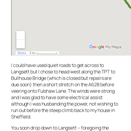
I could have used quiet roads to get across to
Langsett but I chose to head west along the TPT to
Bullhouse Bridge (which is closed but repairs are
due soon) then a short stretch on the A628 before
veering onto Fulshaw Lane. The winds were strong
and I was glad to have some electrical assist
although I was husbanding the power, not wishing to
run out before the steep climb back to my house in
Sheffield.
You soon drop down to Langsett – foregoing the