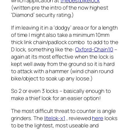
which application at
thebestbikelock
(written pre the intro of the now highest
‘Diamond’ security rating.)
If im leaving it in a ‘dodgy’ area or for a length
of time I might also take a minimum 10mm
thick link chain/padlock combo to add to the
D lock, something like the:
Oxford-Chain10
–
again at its most effective when the lock is
kept well away from the ground so it is hard
to attack with a hammer (wind chain round
bike/object to soak up any loose.)
So 2 or even 3 locks – basically enough to
make a thief look for an easier option!
The most difficult threat to counter is angle
grinders. The
litelok-x1
, reviewed
here
looks
to be the lightest, most useable and