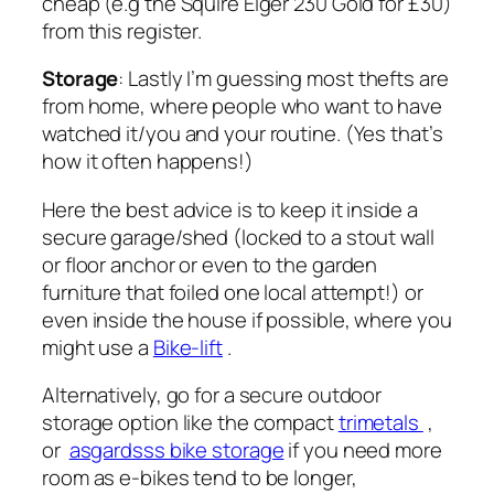
cheap (e.g the Squire Eiger 230 Gold for £30)
from this register.
Storage
: Lastly I’m guessing most thefts are
from home, where people who want to have
watched it/you and your routine. (Yes that’s
how it often happens!)
Here the best advice is to keep it inside a
secure garage/shed (locked to a stout wall
or floor anchor or even to the garden
furniture that foiled one local attempt!) or
even inside the house if possible, where you
might use a
Bike-lift
.
Alternatively, go for a secure outdoor
storage option like the compact
trimetals
,
or
asgardsss bike storage
if you need more
room as e-bikes tend to be longer,