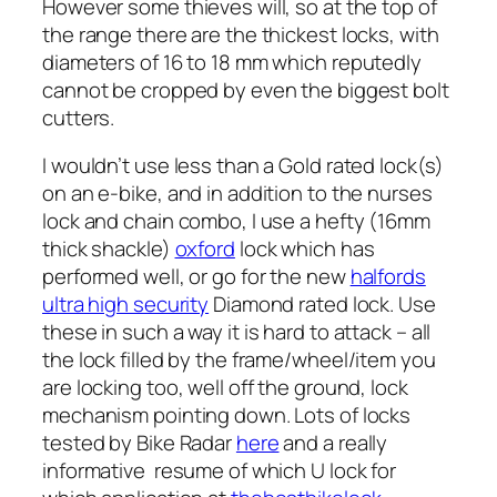
However some thieves will, so at the top of
the range there are the thickest locks, with
diameters of 16 to 18 mm which reputedly
cannot be cropped by even the biggest bolt
cutters.
I wouldn’t use less than a Gold rated lock(s)
on an e-bike, and in addition to the nurses
lock and chain combo, I use a hefty (16mm
thick shackle)
oxford
lock which has
performed well, or go for the new
halfords
ultra high security
Diamond rated lock. Use
these in such a way it is hard to attack – all
the lock filled by the frame/wheel/item you
are locking too, well off the ground, lock
mechanism pointing down. Lots of locks
tested by Bike Radar
here
and a really
informative resume of which U lock for