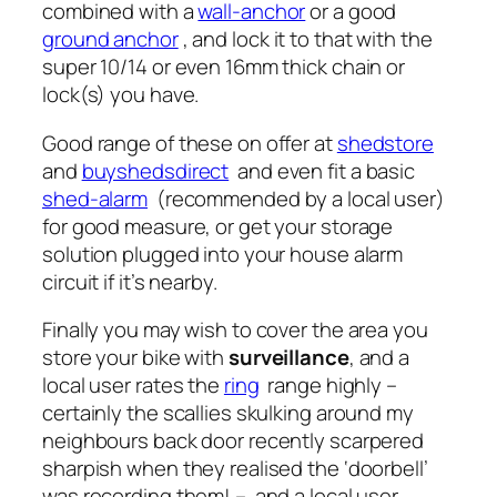
combined with a
wall-anchor
or a good
ground anchor
, and lock it to that with the
super 10/14 or even 16mm thick chain or
lock(s) you have.
Good range of these on offer at
shedstore
and
buyshedsdirect
and even fit a basic
shed-alarm
(recommended by a local user)
for good measure, or get your storage
solution plugged into your house alarm
circuit if it’s nearby.
Finally you may wish to cover the area you
store your bike with
surveillance
, and a
local user rates the
ring
range highly –
certainly the scallies skulking around my
neighbours back door recently scarpered
sharpish when they realised the ‘doorbell’
was recording them! – and a local user