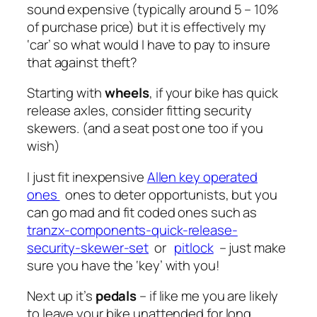
sound expensive (typically around 5 – 10%
of purchase price) but it is effectively my
‘car’ so what would I have to pay to insure
that against theft?
Starting with
wheels
, if your bike has quick
release axles, consider fitting security
skewers. (and a seat post one too if you
wish)
I just fit inexpensive
Allen key operated
ones
ones to deter opportunists, but you
can go mad and fit coded ones such as
tranzx-components-quick-release-
security-skewer-set
or
pitlock
– just make
sure you have the ‘key’ with you!
Next up it’s
pedals
– if like me you are likely
to leave your bike unattended for long