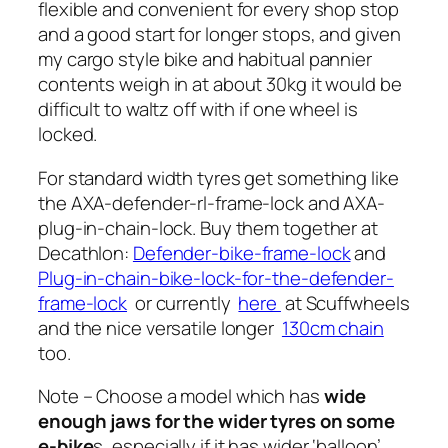
flexible and convenient for every shop stop
and a good start for longer stops, and given
my cargo style bike and habitual pannier
contents weigh in at about 30kg it would be
difficult to waltz off with if one wheel is
locked.
For standard width tyres get something like
the AXA-defender-rl-frame-lock and AXA-
plug-in-chain-lock. Buy them together at
Decathlon:
Defender-bike-frame-lock
and
Plug-in-chain-bike-lock-for-the-defender-
frame-lock
or currently
here
at Scuffwheels
and the nice versatile longer
130cm chain
too.
Note – Choose a model which has
wide
enough jaws for the wider tyres on some
e-bike
s, especially if it has wider ‘balloon’