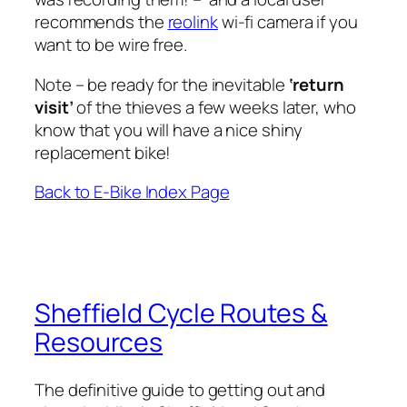
recommends the
reolink
wi-fi camera if you
want to be wire free.
Note – be ready for the inevitable
‘return
visit’
of the thieves a few weeks later, who
know that you will have a nice shiny
replacement bike!
Back to E-Bike Index Page
Sheffield Cycle Routes &
Resources
The definitive guide to getting out and