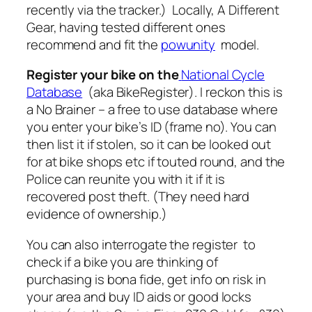
recently via the tracker.) Locally, A Different
Gear, having tested different ones
recommend and fit the
powunity
model.
Register your bike on the
National Cycle
Database
(aka BikeRegister). I reckon this is
a No Brainer – a free to use database where
you enter your bike’s ID (frame no). You can
then list it if stolen, so it can be looked out
for at bike shops etc if touted round, and the
Police can reunite you with it if it is
recovered post theft. (They need hard
evidence of ownership.)
You can also interrogate the register to
check if a bike you are thinking of
purchasing is bona fide, get info on risk in
your area and buy ID aids or good locks