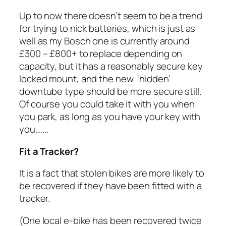
Up to now there doesn’t seem to be a trend
for trying to nick batteries, which is just as
well as my Bosch one is currently around
£300 – £800+ to replace depending on
capacity, but it has a reasonably secure key
locked mount, and the new ‘hidden’
downtube type should be more secure still.
Of course you could take it with you when
you park, as long as you have your key with
you…….
Fit a Tracker?
It is a fact that stolen bikes are more likely to
be recovered if they have been fitted with a
tracker.
(One local e-bike has been recovered twice