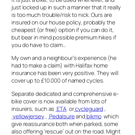
just locked up in such a manner that it really
is too much trouble/risk to nick. Ours are
insured on our house policy, probably the
cheapest (or free) option if you can do it,
but bear in mind possible premium hikes if
you do have to claim…
My own and a neighbour’s experience (he
had to make a claim) with Halifax home
insurance has been very positive. They will
cover up to £10.000 of named cycles.
Separate dedicated and comprehensive e-
bike cover is now available from lots of
insurers, such as
ETA
or
cycleguard
,
yellowjersey
,
Pedalsure
and
bikmo
which
give reassurance both when parked, some
also offering ‘rescue’ out on the road. Might