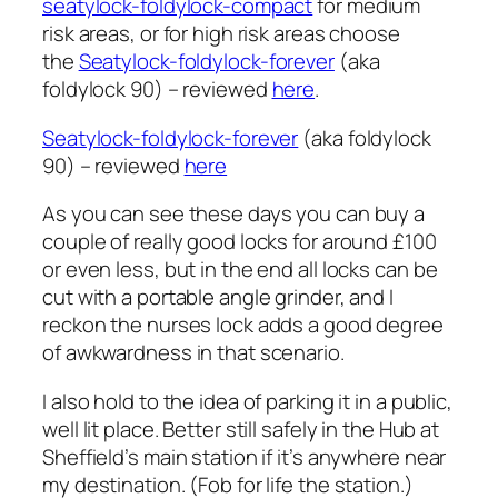
seatylock-foldylock-compact
for medium
risk areas, or for high risk areas choose
the
Seatylock-foldylock-forever
(aka
foldylock 90) – reviewed
here
.
Seatylock-foldylock-forever
(aka foldylock
90) – reviewed
here
As you can see these days you can buy a
couple of really good locks for around £100
or even less, but in the end all locks can be
cut with a portable angle grinder, and I
reckon the nurses lock adds a good degree
of awkwardness in that scenario.
I also hold to the idea of parking it in a public,
well lit place. Better still safely in the Hub at
Sheffield’s main station if it’s anywhere near
my destination. (Fob for life the station.)