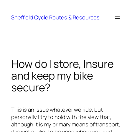
Skip
to
Sheffield Cycle Routes & Resources
content
How do I store, Insure
and keep my bike
secure?
This is an issue whatever we ride, but
personally I try to hold with the view that,
although it is my primary means of transport,
it is just a bike, to be used whenever, and