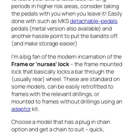
periods in higher risk areas, consider taking
the pedals with you when you leave it! Easily
done with such as MKS
detachable-pedals
pedals (metal version also available) and
another hassle point to put the bandits off.
(and make storage easier)
I’m a big fan of the modern incarnation of the
Frame or ‘nurses’ lock
– the frame mounted
lock that basically locks a bar through the
(usually rear) wheel. These are standard on
some models, can be easily retrofitted to
frames with the relevant drillings, or
mounted to frames without drillings using an
adaptor
kit.
Choose a model that has a plug in chain
option and get a chain to suit – quick,