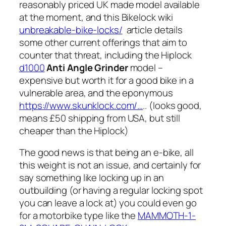
reasonably priced UK made model available
at the moment, and this Bikelock wiki
unbreakable-bike-locks/
article details
some other current offerings that aim to
counter that threat, including the Hiplock
d1000
Anti Angle Grinder
model –
expensive but worth it for a good bike in a
vulnerable area, and the eponymous
https://www.skunklock.com/…
.. (looks good,
means £50 shipping from USA, but still
cheaper than the Hiplock)
The good news is that being an e-bike, all
this weight is not an issue, and certainly for
say something like locking up in an
outbuilding (or having a regular locking spot
you can leave a lock at) you could even go
for a motorbike type like the
MAMMOTH-1-