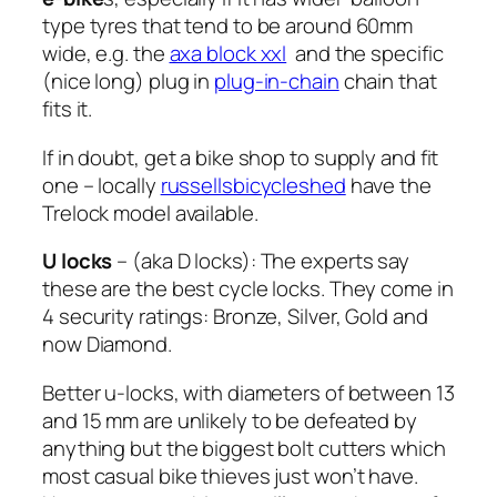
type tyres that tend to be around 60mm
wide, e.g. the
axa block xxl
and the specific
(nice long) plug in
plug-in-chain
chain that
fits it.
If in doubt, get a bike shop to supply and fit
one – locally
russellsbicycleshed
have the
Trelock model available.
U locks
– (aka D locks): The experts say
these are the best cycle locks. They come in
4 security ratings: Bronze, Silver, Gold and
now Diamond.
Better u-locks, with diameters of between 13
and 15 mm are unlikely to be defeated by
anything but the biggest bolt cutters which
most casual bike thieves just won’t have.