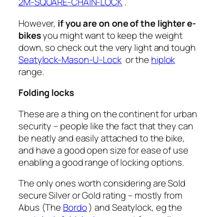
2M-SQUARE-CHAIN-LOCK
.
However,
if you are on one of the lighter e-
bikes
you might want to keep the weight
down, so check out the very light and tough
Seatylock-Mason-U-Lock
or the
hiplok
range.
Folding locks
These are a thing on the continent for urban
security – people like the fact that they can
be neatly and easily attached to the bike,
and have a good open size for ease of use
enabling a good range of locking options.
The only ones worth considering are Sold
secure Silver or Gold rating – mostly from
Abus (The
Bordo
) and Seatylock, eg the