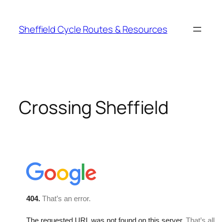
Skip
to
Sheffield Cycle Routes & Resources
content
Crossing Sheffield