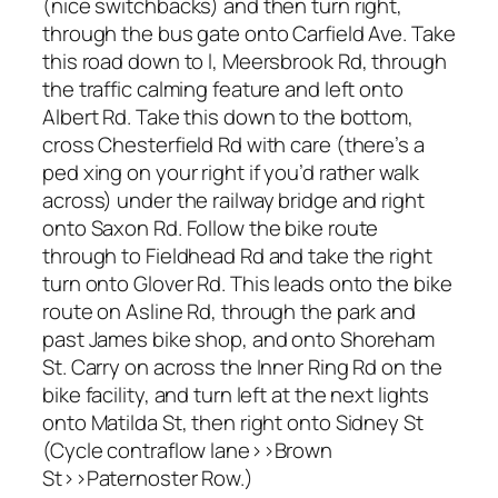
(nice switchbacks) and then turn right,
through the bus gate onto Carfield Ave. Take
this road down to l, Meersbrook Rd, through
the traffic calming feature and left onto
Albert Rd. Take this down to the bottom,
cross Chesterfield Rd with care (there’s a
ped xing on your right if you’d rather walk
across) under the railway bridge and right
onto Saxon Rd. Follow the bike route
through to Fieldhead Rd and take the right
turn onto Glover Rd. This leads onto the bike
route on Asline Rd, through the park and
past James bike shop, and onto Shoreham
St. Carry on across the Inner Ring Rd on the
bike facility, and turn left at the next lights
onto Matilda St, then right onto Sidney St
(Cycle contraflow lane>>Brown
St>>Paternoster Row.)