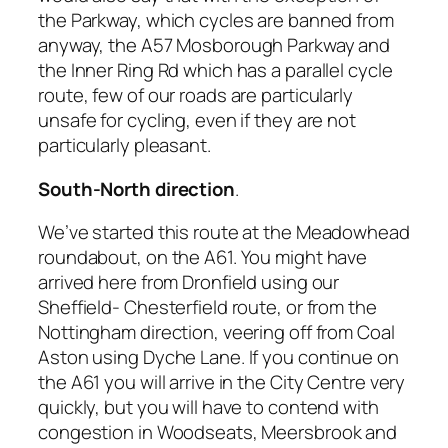
the Parkway, which cycles are banned from
anyway, the A57 Mosborough Parkway and
the Inner Ring Rd which has a parallel cycle
route, few of our roads are particularly
unsafe for cycling, even if they are not
particularly pleasant.
South-North direction
.
We’ve started this route at the Meadowhead
roundabout, on the A61. You might have
arrived here from Dronfield using our
Sheffield- Chesterfield route, or from the
Nottingham direction, veering off from Coal
Aston using Dyche Lane. If you continue on
the A61 you will arrive in the City Centre very
quickly, but you will have to contend with
congestion in Woodseats, Meersbrook and