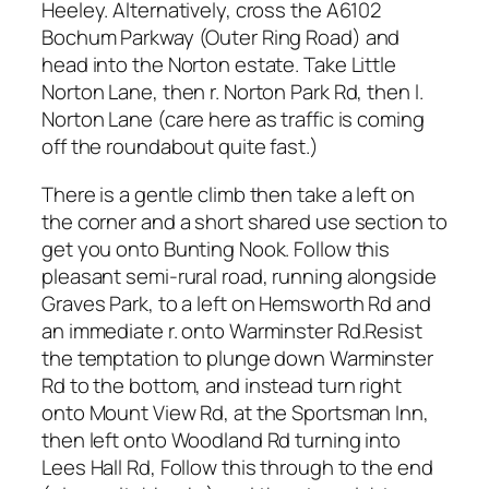
Heeley. Alternatively, cross the A6102
Bochum Parkway (Outer Ring Road) and
head into the Norton estate. Take Little
Norton Lane, then r. Norton Park Rd, then l.
Norton Lane (care here as traffic is coming
off the roundabout quite fast.)
There is a gentle climb then take a left on
the corner and a short shared use section to
get you onto Bunting Nook. Follow this
pleasant semi-rural road, running alongside
Graves Park, to a left on Hemsworth Rd and
an immediate r. onto Warminster Rd.Resist
the temptation to plunge down Warminster
Rd to the bottom, and instead turn right
onto Mount View Rd, at the Sportsman Inn,
then left onto Woodland Rd turning into
Lees Hall Rd, Follow this through to the end