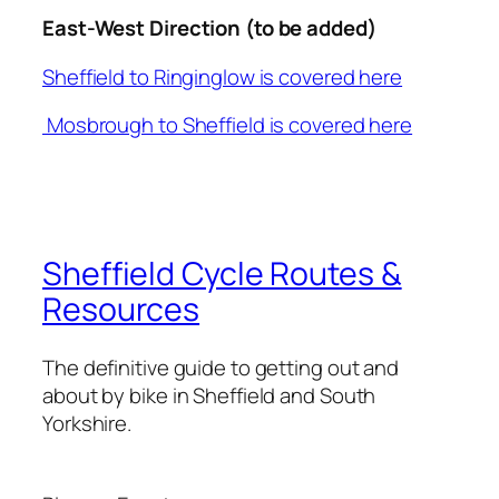
East-West Direction (to be added)
Sheffield to Ringinglow is covered here
Mosbrough to Sheffield is covered here
Sheffield Cycle Routes &
Resources
The definitive guide to getting out and
about by bike in Sheffield and South
Yorkshire.