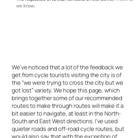
We’ve noticed that a lot of the feedback we
get from cycle tourists visiting the city is of
the “we were trying to cross the city but we
got lost” variety. We hope this page, which
brings together some of our recommended
routes to make through routes will make it a
bit easier to navigate, at least in the North-
South and East West directions. I’ve used
quieter roads and off-road cycle routes, but
would also say that with the exception of