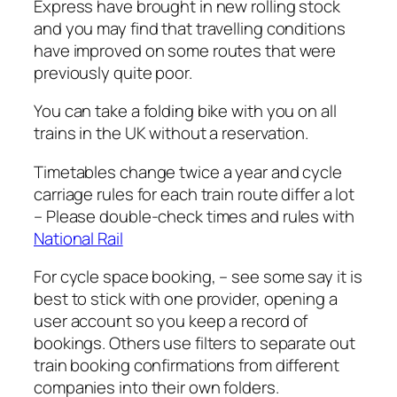
Express have brought in new rolling stock
and you may find that travelling conditions
have improved on some routes that were
previously quite poor.
You can take a folding bike with you on all
trains in the UK without a reservation.
Timetables change twice a year and cycle
carriage rules for each train route differ a lot
– Please double-check times and rules with
National Rail
For cycle space booking, – see some say it is
best to stick with one provider, opening a
user account so you keep a record of
bookings. Others use filters to separate out
train booking confirmations from different
companies into their own folders.