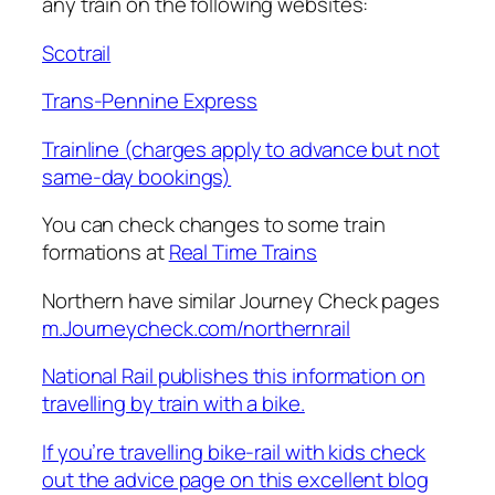
any train on the following websites:
Scotrail
Trans-Pennine Express
Trainline (charges apply to advance but not
same-day bookings)
You can check changes to some train
formations at
Real Time Trains
Northern have similar Journey Check pages
m.Journeycheck.com/northernrail
National Rail publishes this information on
travelling by train with a bike.
If you’re travelling bike-rail with kids check
out the advice page on this excellent blog