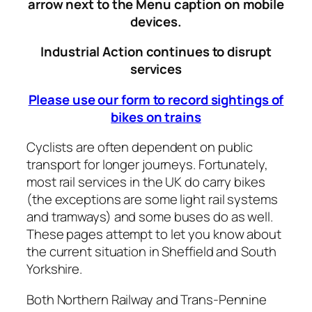
arrow next to the Menu caption on mobile
devices.
Industrial Action continues to disrupt
services
Please use our form to record sightings of
bikes on trains
Cyclists are often dependent on public
transport for longer journeys. Fortunately,
most rail services in the UK do carry bikes
(the exceptions are some light rail systems
and tramways) and some buses do as well.
These pages attempt to let you know about
the current situation in Sheffield and South
Yorkshire.
Both Northern Railway and Trans-Pennine