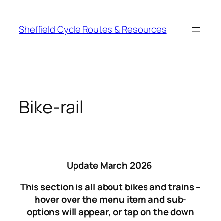
Skip
to
Sheffield Cycle Routes & Resources
content
Bike-rail
.
Update March 2026
This section is all about bikes and trains –
hover over the menu item and sub-
options will appear, or tap on the down