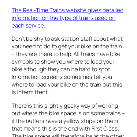
The Real-Time Trains website gives detailed
information on the type of trains used on
each service.
Don’t be shy to ask station staff about what
you need to do to get your bike on the train
– they are there to help. All trains have bike
symbols to show you where to load your
bike although they can be hard to spot.
Information screens sometimes tell you
where to load your bike on the train but this
is intermittent.
There is this slightly geeky way of working
out where the bike space is on some trains –
if the buffers have a yellow stripe on them
that means this is the end with First Class.
The bike space will therefore be at the other