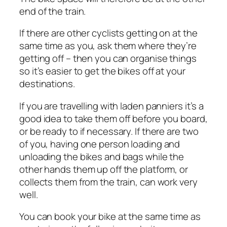
end of the train.
If there are other cyclists getting on at the
same time as you, ask them where they’re
getting off – then you can organise things
so it’s easier to get the bikes off at your
destinations.
If you are travelling with laden panniers it’s a
good idea to take them off before you board,
or be ready to if necessary. If there are two
of you, having one person loading and
unloading the bikes and bags while the
other hands them up off the platform, or
collects them from the train, can work very
well.
You can book your bike at the same time as