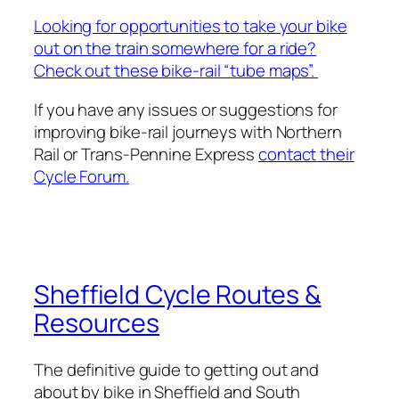
Looking for opportunities to take your bike
out on the train somewhere for a ride?
Check out these bike-rail “tube maps”.
If you have any issues or suggestions for
improving bike-rail journeys with Northern
Rail or Trans-Pennine Express
contact their
Cycle Forum.
Sheffield Cycle Routes &
Resources
The definitive guide to getting out and
about by bike in Sheffield and South