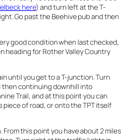
Welbeck here
) and turn left at the T-
r right. Go past the Beehive pub and then
n very good condition when last checked,
en heading for Rother Valley Country
 until you get to a T-junction. Turn
d then continuing downhill into
nine Trail, and at this point you can
piece of road, or onto the TPT itself
From this point you have about 2 miles