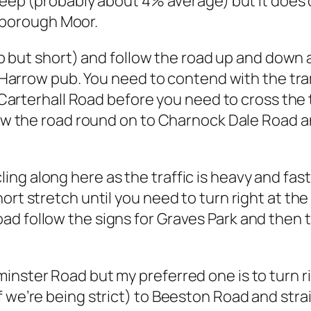
teep (probably about 4% average) but it does dra
borough Moor.
teep but short) and follow the road up and down
ld Harrow pub. You need to contend with the tra
to Carterhall Road before you need to cross the
llow the road round on to Charnock Dale Road
ng along here as the traffic is heavy and fast
hort stretch until you need to turn right at 
ad follow the signs for Graves Park and then
minster Road but my preferred one is to turn
 we’re being strict) to Beeston Road and straig