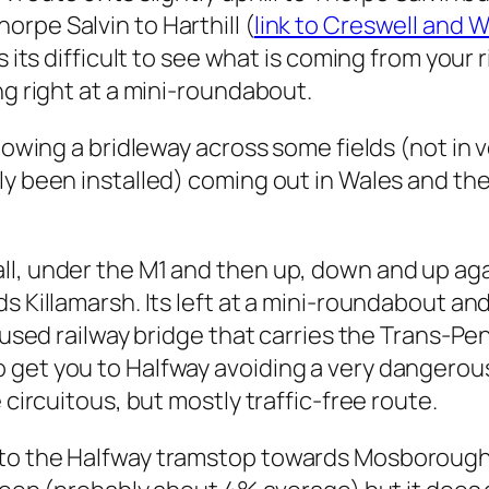
rpe Salvin to Harthill (
link to Creswell and 
as its difficult to see what is coming from you
ng right at a mini-roundabout.
llowing a bridleway across some fields (not i
ly been installed) coming out in Wales and th
l, under the M1 and then up, down and up again
s Killamarsh. Its left at a mini-roundabout an
sused railway bridge that carries the Trans-Pen
get you to Halfway avoiding a very dangerous 
 circuitous, but mostly traffic-free route.
to the Halfway tramstop towards Mosborough. 