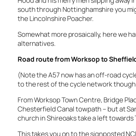
Hood and his merry men slipping away in
south through Nottinghamshire you might
the Lincolnshire Poacher.
Somewhat more prosaically, here we ha
alternatives.
Road route from Worksop to Sheffiel
(Note the A57 now has an off-road cyc
to the rest of the cycle network though
From Worksop Town Centre, Bridge Place
Chesterfield Canal towpath – but at Sa
church in Shireoaks take a left towards 
This takes you on to the signposted NCN r