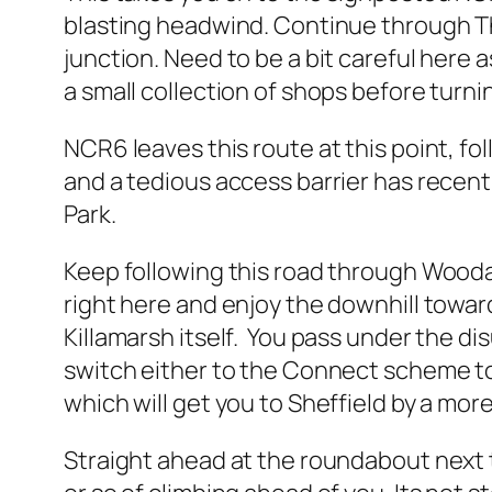
blasting headwind. Continue through Tho
junction. Need to be a bit careful here 
a small collection of shops before turni
NCR6 leaves this route at this point, fo
and a tedious access barrier has recent
Park.
Keep following this road through Woodal
right here and enjoy the downhill toward
Killamarsh itself. You pass under the di
switch either to the Connect scheme to 
which will get you to Sheffield by a more
Straight ahead at the roundabout next 