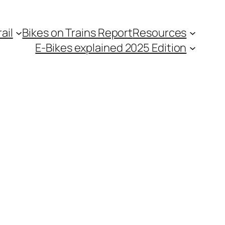
ail
Bikes on Trains Report
Resources
E-Bikes explained 2025 Edition