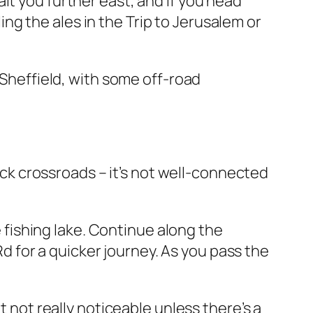
it you further east, and if you head
g the ales in the Trip to Jerusalem or
heffield, with some off-road
k crossroads – it’s not well-connected
fishing lake. Continue along the
 for a quicker journey. As you pass the
t not really noticeable unless there’s a