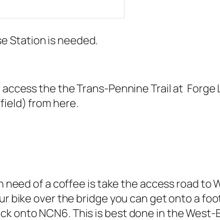
 Station is needed.
 access the the Trans-Pennine Trail at Forge La
ield) from here.
in need of a coffee is take the access road to 
ur bike over the bridge you can get onto a foo
k onto NCN6. This is best done in the West-Ea