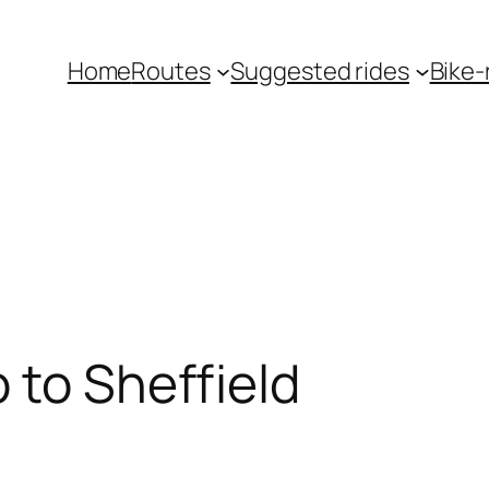
Home
Routes
Suggested rides
Bike-r
 to Sheffield