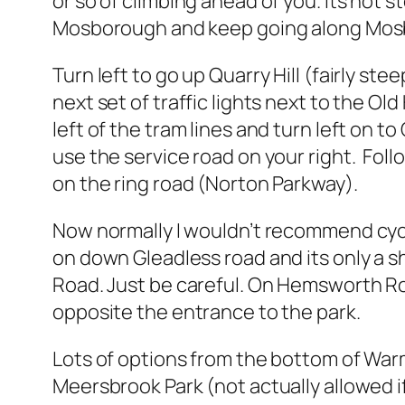
or so of climbing ahead of you. Its not s
Mosborough and keep going along Mos
Turn left to go up Quarry Hill (fairly s
next set of traffic lights next to the O
left of the tram lines and turn left on 
use the service road on your right. Fo
on the ring road (Norton Parkway).
Now normally I wouldn’t recommend cycli
on down Gleadless road and its only a s
Road. Just be careful. On Hemsworth Ro
opposite the entrance to the park.
Lots of options from the bottom of War
Meersbrook Park (not actually allowed if