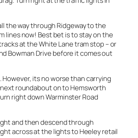
g. Turn right at the traffic lights in
 all the way through Ridgeway to the
m lines now! Best bet is to stay on the
 tracks at the White Lane tram stop – or
 and Bowman Drive before it comes out
. However, its no worse than carrying
the next roundabout on to Hemsworth
 turn right down Warminster Road
 right and then descend through
ht across at the lights to Heeley retail