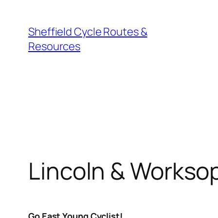
Skip
to
Sheffield Cycle Routes &
content
Resources
Lincoln & Worksop
Go East Young Cyclist!