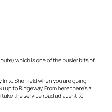
ute) which is one of the busier bits of
In to Sheffield when you are going
ou up to Ridgeway. From here there’s a
d take the service road adjacent to