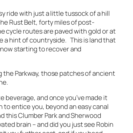
ide with just a little tussock of a hill
he Rust Belt, forty miles of post-
e cycle routes are paved with gold or at
 a hint of countryside. This is land that
s now starting to recover and
ng the Parkway, those patches of ancient
ne.
rite beverage, and once you’ve made it
ch to entice you, beyond an easy canal
ond this Clumber Park and Sherwood
vated brain – and did you just see Robin