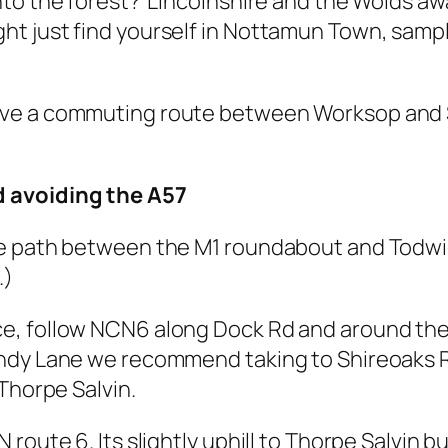
to the forest? Lincolnshire and the Wolds awa
 just find yourself in Nottamun Town, samplin
ve a commuting route between Worksop and S
d avoiding the A57
le path between the M1 roundabout and Todwic
.)
, follow NCN6 along Dock Rd and around the 
ndy Lane we recommend taking to Shireoaks Rd
Thorpe Salvin.
oute 6. Its slightly uphill to Thorpe Salvin bu