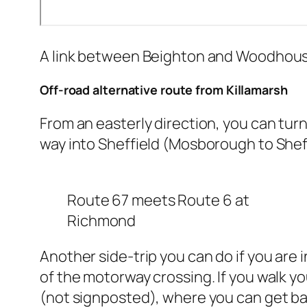
A link between Beighton and Woodhouse
Off-road alternative route from Killamarsh
From an easterly direction, you can turn
way into Sheffield (Mosborough to Sheff
Route 67 meets Route 6 at
Richmond
Another side-trip you can do if you are 
of the motorway crossing. If you walk yo
(not signposted), where you can get bac