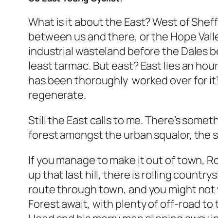
What is it about the East? West of Sheffi
between us and there, or the Hope Valley 
industrial wasteland before the Dales b
least tarmac. But east? East lies an hou
has been thoroughly worked over for it’s
regenerate.
Still the East calls to me. There’s some
forest amongst the urban squalor, the 
If you manage to make it out of town, Ro
up that last hill, there is rolling coun
route through town, and you might not 
Forest await, with plenty of off-road to