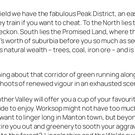
eld we have the fabulous Peak District, an easy r
train if you want to cheat. To the North lies t
eckon. South lies the Promised Land, where th
r’s worth of suburbia before you so much as see
 natural wealth – trees, coal, iron ore – and i
thing about that corridor of green running alo
shoots of renewed vigour in an exhausted sce
ther Valley will offer you a cup of your favou
tryside to enjoy. Worksop might not have too mu
want to linger long in Manton town, but bey
 tire you out and greenery to sooth your aggra