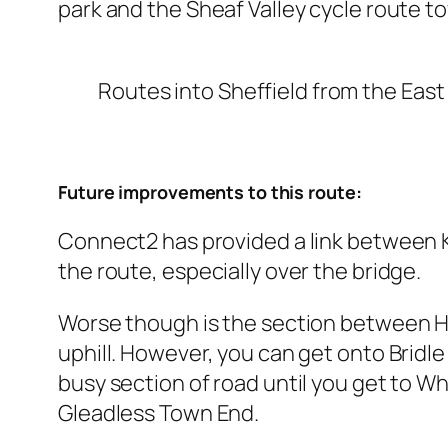
park and the Sheaf Valley cycle route t
Routes into Sheffield from the East
Future improvements to this route:
Connect2 has provided a link between Ki
the route, especially over the bridge.
Worse though is the section between Ha
uphill. However, you can get onto Bridle
busy section of road until you get to W
Gleadless Town End.