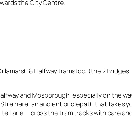
owards the City Centre.
llamarsh & Halfway tramstop, (the 2 Bridges ro
lfway and Mosborough, especially on the way 
 Stile here, an ancient bridlepath that takes y
hite Lane – cross the tram tracks with care an