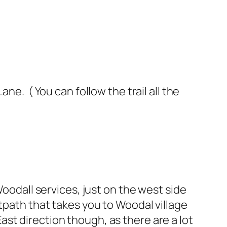
ne. ( You can follow the trail all the
Woodall services, just on the west side
tpath that takes you to Woodal village
st direction though, as there are a lot