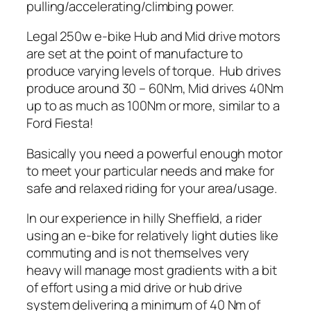
pulling/accelerating/climbing power.
Legal 250w e-bike Hub and Mid drive motors
are set at the point of manufacture to
produce varying levels of torque. Hub drives
produce around 30 – 60Nm, Mid drives 40Nm
up to as much as 100Nm or more, similar to a
Ford Fiesta!
Basically you need a powerful enough motor
to meet your particular needs and make for
safe and relaxed riding for your area/usage.
In our experience in hilly Sheffield, a rider
using an e-bike for relatively light duties like
commuting and is not themselves very
heavy will manage most gradients with a bit
of effort using a mid drive or hub drive
system delivering a minimum of 40 Nm of