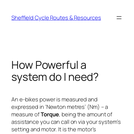
Skip
to
Sheffield Cycle Routes & Resources
content
How Powerful a
system do I need?
An e-bikes power is measured and
expressed in ‘Newton metres’ (Nm) – a
measure of
Torque
, being the amount of
assistance you can call on via your system’s
setting and motor. It is the motor’s