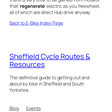
that ‘
regenerate
’ electric as you freewheel,
all of which are direct Hub drive anyway.
Back to E-Bike Index Page
Sheffield Cycle Routes &
Resources
The definitive guide to getting out and
about by bike in Sheffield and South
Yorkshire.
Blog
Events