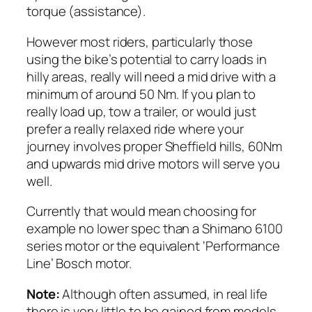
torque (assistance).
However most riders, particularly those
using the bike’s potential to carry loads in
hilly areas, really will need a mid drive with a
minimum of around 50 Nm.
If you plan to
really load up, tow a trailer, or would just
prefer a really relaxed ride where your
journey involves proper Sheffield hills, 60Nm
and upwards mid drive motors will serve you
well.
Currently that would mean choosing for
example no lower spec than a Shimano 6100
series motor or the equivalent ‘Performance
Line’ Bosch motor.
Note:
Although often assumed, in real life
there is very little to be gained from models