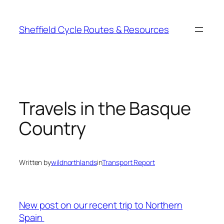
Skip
to
Sheffield Cycle Routes & Resources
content
Travels in the Basque
Country
Written by
wildnorthlands
in
Transport Report
New post on our recent trip to Northern
Spain