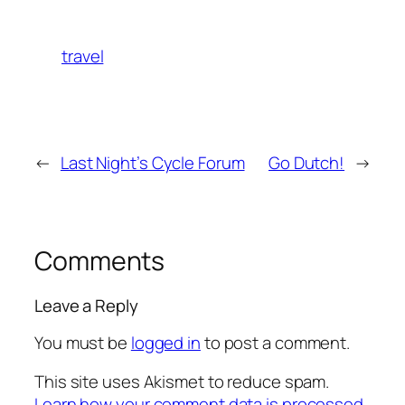
travel
←
Last Night’s Cycle Forum
Go Dutch!
→
Comments
Leave a Reply
You must be
logged in
to post a comment.
This site uses Akismet to reduce spam.
Learn how your comment data is processed.