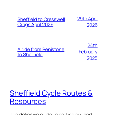
29th April
Sheffield to Cresswell
Crags April 2026
2026
24th
A ride from Penistone
February
to Sheffield
2025
Sheffield Cycle Routes &
Resources
The definitive guide to getting out and