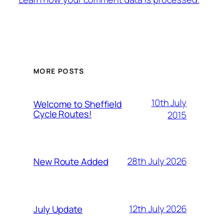
MORE POSTS
10th July
Welcome to Sheffield
Cycle Routes!
2015
28th July 2026
New Route Added
12th July 2026
July Update