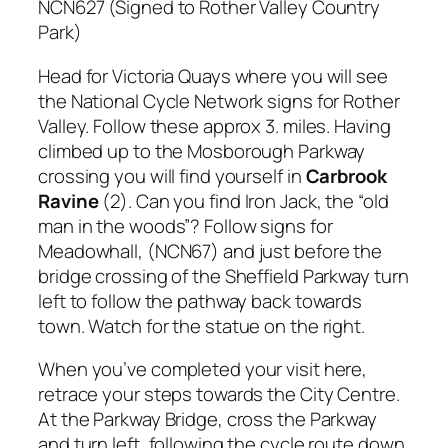
NCN627 (Signed to Rother Valley Country
Park)
Head for Victoria Quays where you will see
the National Cycle Network signs for Rother
Valley. Follow these approx 3. miles. Having
climbed up to the Mosborough Parkway
crossing you will find yourself in
Carbrook
Ravine
(2). Can you find Iron Jack, the “old
man in the woods”? Follow signs for
Meadowhall, (NCN67) and just before the
bridge crossing of the Sheffield Parkway turn
left to follow the pathway back towards
town. Watch for the statue on the right.
When you’ve completed your visit here,
retrace your steps towards the City Centre.
At the Parkway Bridge, cross the Parkway
and turn left, following the cycle route down