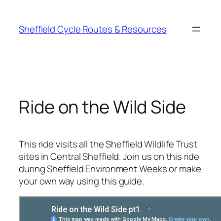
Skip
to
Sheffield Cycle Routes & Resources
content
Ride on the Wild Side
This ride visits all the Sheffield Wildlife Trust
sites in Central Sheffield. Join us on this ride
during Sheffield Environment Weeks or make
your own way using this guide.