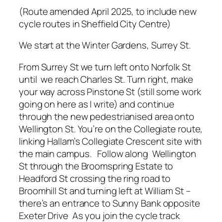
(Route amended April 2025, to include new
cycle routes in Sheffield City Centre)
We start at the Winter Gardens, Surrey St.
From Surrey St we turn left onto Norfolk St
until we reach Charles St. Turn right, make
your way across Pinstone St (still some work
going on here as I write) and continue
through the new pedestrianised area onto
Wellington St. You’re on the Collegiate route,
linking Hallam’s Collegiate Crescent site with
the main campus. Follow along Wellington
St through the Broomspring Estate to
Headford St crossing the ring road to
Broomhill St and turning left at William St –
there’s an entrance to Sunny Bank opposite
Exeter Drive As you join the cycle track