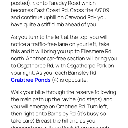
posted). r. onto Faraday Road which
becomes East Coast Rd. Cross the A6109
and continue uphill on Carwood Rd– you
have quite a stiff climb ahead of you.
As you turn to the left at the top, you will
notice a traffic-free lane on your left, take
this and it will bring you up to Ellesmere Rd
north. Another car-free section will bring you
to Osgathorpe Rd, with Osgathorpe Park on
your right. As you reach Barnsley Rd
Crabtree Ponds
(4) is opposite.
Walk your bike through the reserve following
the main path up the ravine (no steps) and
you will emerge on Crabtree Rd. Turn left,
then right onto Barnsley Rd (it’s busy so
take care) Breast the hill and as you
descend you will see Rock St on your right,