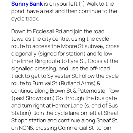
Sunny Bank
is on your left (1) Walk to the
pond, have a rest and then continue to the
cycle track.
Down to Ecclesall Rd and join the road
towards the city centre, using the cycle
route to access the Moore St subway, cross
diagonally (signed for station) and follow
the Inner Ring route to Eyre St, Cross at the
signalled crossing, and use the off-road
track to get to Sylvester St. Follow the cycle
route to Furnival St (Rutland Arms) &
continue along Brown St & Paternoster Row
(past Showroom) Go through the bus gate
and turn right at Harmer Lane (s. end of Bus
Station). Join the cycle lane on left at Sheaf
St opp.station and continue along Sheaf St,
on NCN6, crossing Commercial St to join