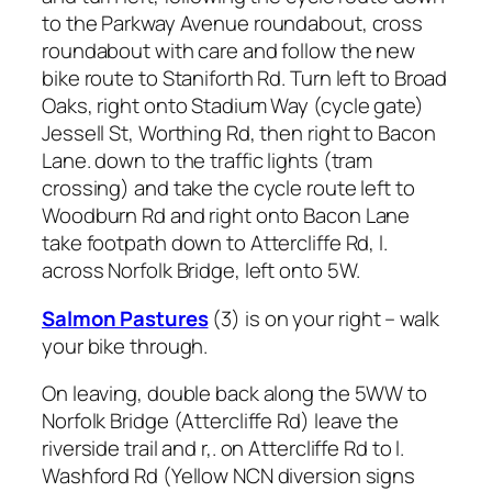
to the Parkway Avenue roundabout, cross
roundabout with care and follow the new
bike route to Staniforth Rd. Turn left to Broad
Oaks, right onto Stadium Way (cycle gate)
Jessell St, Worthing Rd, then right to Bacon
Lane. down to the traffic lights (tram
crossing) and take the cycle route left to
Woodburn Rd and right onto Bacon Lane
take footpath down to Attercliffe Rd, l.
across Norfolk Bridge, left onto 5W.
Salmon Pastures
(3) is on your right – walk
your bike through.
On leaving, double back along the 5WW to
Norfolk Bridge (Attercliffe Rd) leave the
riverside trail and r,. on Attercliffe Rd to l.
Washford Rd (Yellow NCN diversion signs