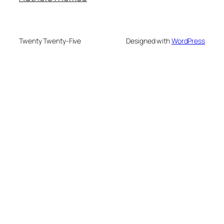
Twenty Twenty-Five
Designed with
WordPress