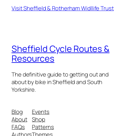
Visit Sheffield & Rotherham Widllife Trust
Sheffield Cycle Routes &
Resources
The definitive guide to getting out and
about by bike in Sheffield and South
Yorkshire.
Blog
Events
About
Shop
FAQs
Patterns
Authors
Themes