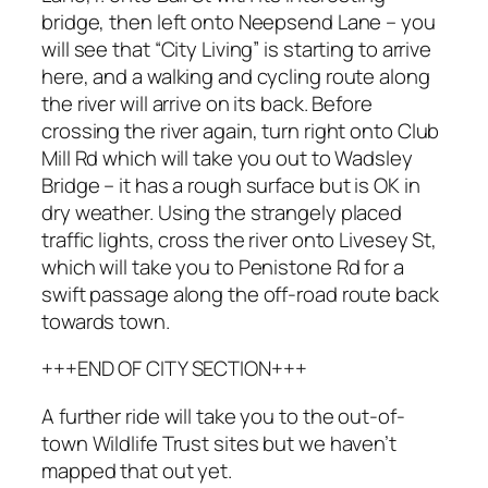
bridge, then left onto Neepsend Lane – you
will see that “City Living” is starting to arrive
here, and a walking and cycling route along
the river will arrive on its back. Before
crossing the river again, turn right onto Club
Mill Rd which will take you out to Wadsley
Bridge – it has a rough surface but is OK in
dry weather. Using the strangely placed
traffic lights, cross the river onto Livesey St,
which will take you to Penistone Rd for a
swift passage along the off-road route back
towards town.
+++END OF CITY SECTION+++
A further ride will take you to the out-of-
town Wildlife Trust sites but we haven’t
mapped that out yet.