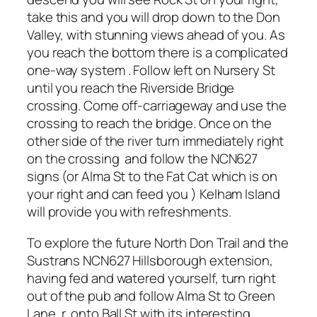
take this and you will drop down to the Don
Valley, with stunning views ahead of you. As
you reach the bottom there is a complicated
one-way system . Follow left on Nursery St
until you reach the Riverside Bridge
crossing. Come off-carriageway and use the
crossing to reach the bridge. Once on the
other side of the river turn immediately right
on the crossing and follow the NCN627
signs (or Alma St to the Fat Cat which is on
your right and can feed you ) Kelham Island
will provide you with refreshments.
To explore the future North Don Trail and the
Sustrans NCN627 Hillsborough extension,
having fed and watered yourself, turn right
out of the pub and follow Alma St to Green
Lane, r. onto Ball St with its interesting