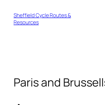
Skip
to
Sheffield Cycle Routes &
content
Resources
Paris and Brussell