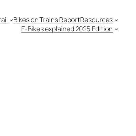
ail
Bikes on Trains Report
Resources
E-Bikes explained 2025 Edition