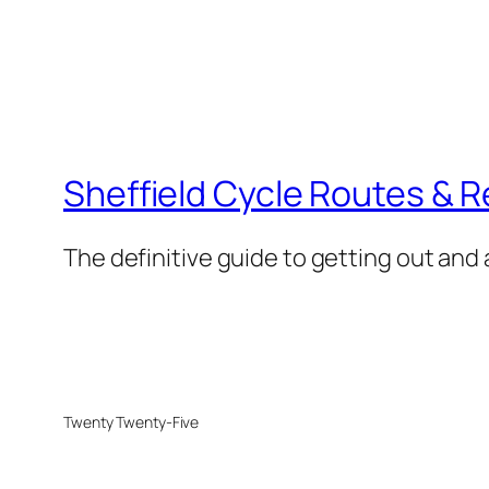
Sheffield Cycle Routes & 
The definitive guide to getting out and 
Twenty Twenty-Five