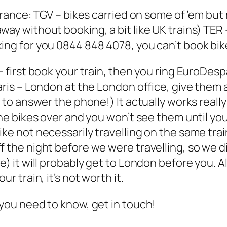
 France: TGV – bikes carried on some of ’em but
ay without booking, a bit like UK trains) TER –
ing for you 0844 848 4078, you can’t book bik
 – first book your train, then you ring EuroDe
Paris – London at the London office, give them
 to answer the phone!) It actually works really 
 the bikes over and you won’t see them until y
e not necessarily travelling on the same train 
f the night before we were travelling, so we 
e) it will probably get to London before you. 
r train, it’s not worth it.
 you need to know, get in touch!