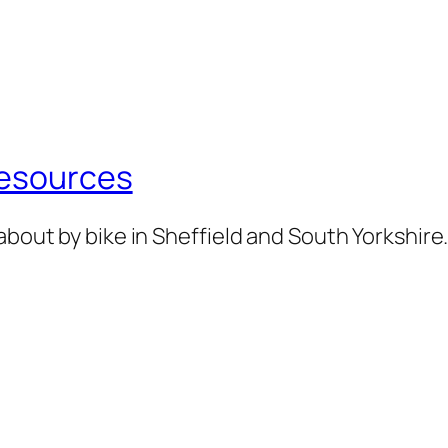
Resources
about by bike in Sheffield and South Yorkshire