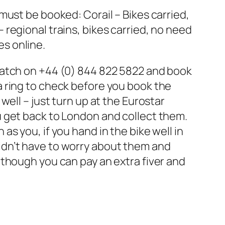
 must be booked: Corail – Bikes carried,
 regional trains, bikes carried, no need
es online.
spatch on +44 (0) 844 822 5822 and book
 a ring to check before you book the
well – just turn up at the Eurostar
ou get back to London and collect them.
as you, if you hand in the bike well in
didn’t have to worry about them and
Although you can pay an extra fiver and