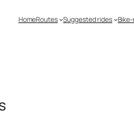
Home
Routes
Suggested rides
Bike-r
s