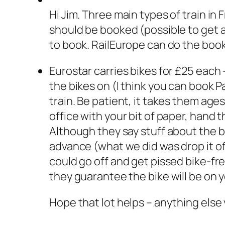
Hi Jim. Three main types of train in
should be booked (possible to get aw
to book. RailEurope can do the book
Eurostar carries bikes for £25 each
the bikes on (I think you can book 
train. Be patient, it takes them ages
office with your bit of paper, hand
Although they say stuff about the bik
advance (what we did was drop it of
could go off and get pissed bike-fre
they guarantee the bike will be on you
Hope that lot helps – anything else