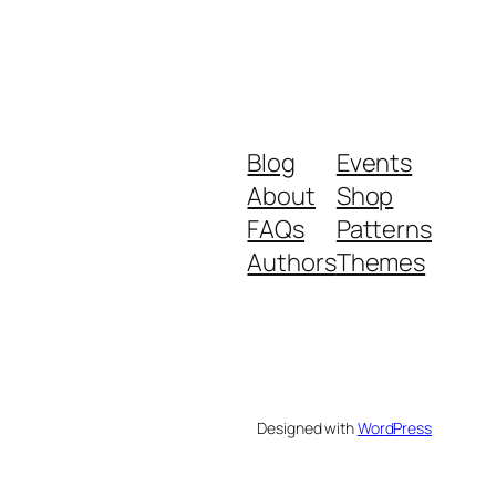
Blog
Events
About
Shop
FAQs
Patterns
.
Authors
Themes
Designed with
WordPress