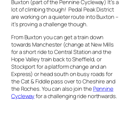
Buxton (part of the Pennine Cycleway) It’s a
lot of climbing though! Pedal Peak District
are working on a quieter route into Buxton –
it’s proving a challenge though.
From Buxton you can get a train down
towards Manchester (change at New Mills
for a short ride to Central Station and the
Hope Valley train back to Sheffield, or
Stockport for a platform change and an
Express) or head south on busy roads for
the Cat & Fiddle pass over to Cheshire and
the Roches. You can also join the
Pennine
Cycleway
for a challenging ride northwards.