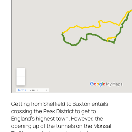
Getting from Sheffield to Buxton entails
crossing the Peak District to get to
England’s highest town. However, the
opening up of the tunnels on the Monsal