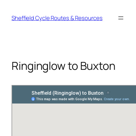
Skip
to
Sheffield Cycle Routes & Resources
content
Ringinglow to Buxton