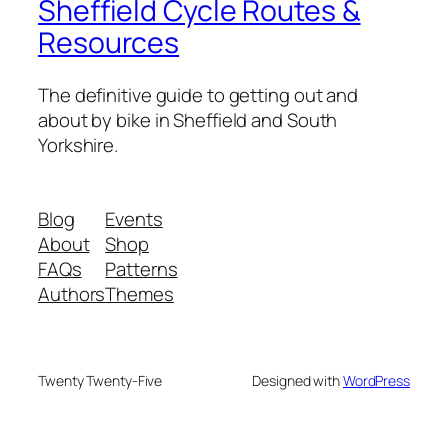
Sheffield Cycle Routes &
Resources
The definitive guide to getting out and
about by bike in Sheffield and South
Yorkshire.
Blog
Events
About
Shop
FAQs
Patterns
Authors
Themes
Twenty Twenty-Five
Designed with
WordPress