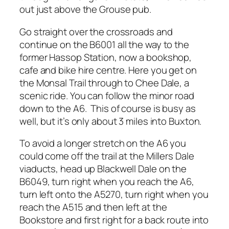
out just above the Grouse pub.
Go straight over the crossroads and
continue on the B6001 all the way to the
former Hassop Station, now a bookshop,
cafe and bike hire centre. Here you get on
the Monsal Trail through to Chee Dale, a
scenic ride. You can follow the minor road
down to the A6. This of course is busy as
well, but it’s only about 3 miles into Buxton.
To avoid a longer stretch on the A6 you
could come off the trail at the Millers Dale
viaducts, head up Blackwell Dale on the
B6049, turn right when you reach the A6,
turn left onto the A5270, turn right when you
reach the A515 and then left at the
Bookstore and first right for a back route into