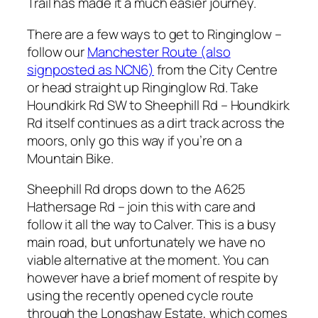
Trail has made it a much easier journey.
There are a few ways to get to Ringinglow –
follow our
Manchester Route (also
signposted as NCN6)
from the City Centre
or head straight up Ringinglow Rd. Take
Houndkirk Rd SW to Sheephill Rd – Houndkirk
Rd itself continues as a dirt track across the
moors, only go this way if you’re on a
Mountain Bike.
Sheephill Rd drops down to the A625
Hathersage Rd – join this with care and
follow it all the way to Calver. This is a busy
main road, but unfortunately we have no
viable alternative at the moment. You can
however have a brief moment of respite by
using the recently opened cycle route
through the Longshaw Estate, which comes